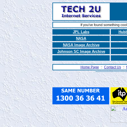
If you've found something coo
JPL Labs
Hubb
NASA
NASA Image Archive
Johnson SC Image Archive
Home Page
::
Contact Us
::