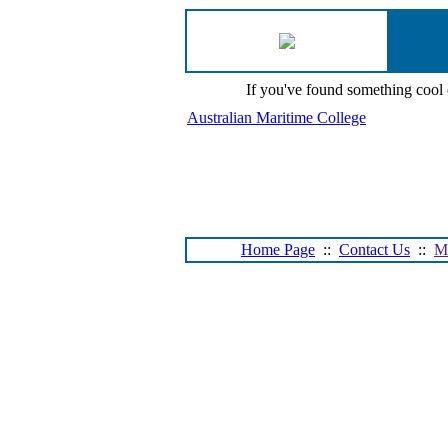
If you've found something cool
Australian Maritime College
Home Page
::
Contact Us
::
M