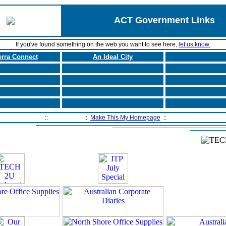
ACT Government Links
If you've found something on the web you want to see here,
let us know.
rra Connect
An Ideal City
Home Page
::
Contact Us
::
Make This My Homepage
::
Filtering Software