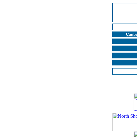
Canbe