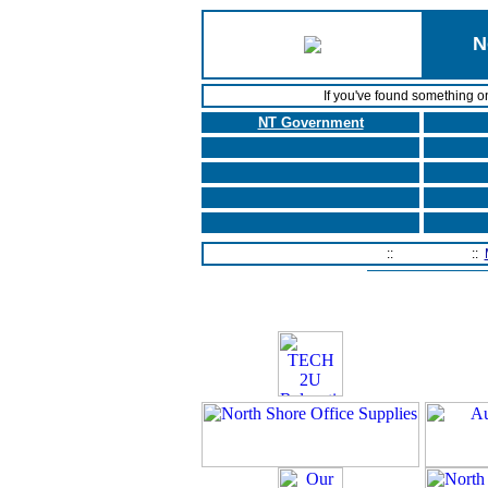
N
If you've found something o
NT Government
Home Page
::
Contact Us
::