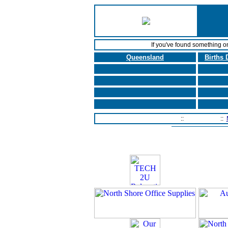
If you've found something o
Queensland
Births 
Home Page
::
Contact Us
::