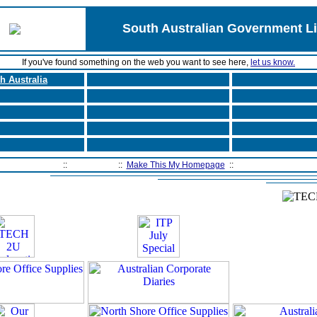
South Australian Government L
If you've found something on the web you want to see here,
let us know.
h Australia
Home Page
::
Contact Us
::
Make This My Homepage
::
Filtering Software