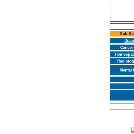
Sub-Se
Diab
Cancer
Homeopat
Radiolog
Mental 