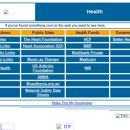
Health
If you've found something cool on the web you want to see here,
let us know.
ctions
Public Sites
Health Funds
Governm
etes
The Heart Foundation
HCF
Better He
 Links
Heart Association (US)
MBF
hy Links
Medibank Private
y Links
Music as Therapy
Medicare
US Arthritis
Health
NIB
Foundation
AMBA
Myasthenia.org.au
Material Safety Data
Sheets
Home Page
::
Contact Us
::
Make This My Homepage
::
Filtering Software