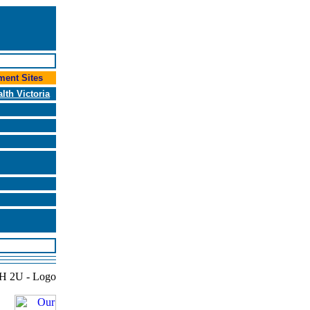
ent Sites
alth Victoria