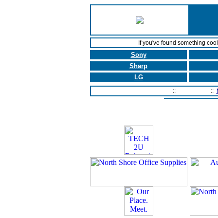
If you've found something coo
Sony
Sharp
LG
Home Page
::
Contact Us
::