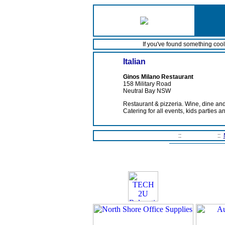
If you've found something coo
Italian
Ginos Milano Restaurant
158 Military Road
Neutral Bay NSW
Restaurant & pizzeria. Wine, dine an
Catering for all events, kids parties a
Home Page
::
Contact Us
::