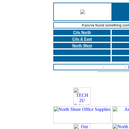
If you've found something coo
City North
City & East
North West
Home Page
::
Contact Us
::