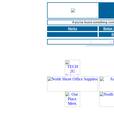
If you've found something coo
Herbs
Better
B
Home Page
::
Contact Us
::