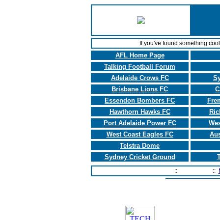
If you've found something coo
AFL Home Page
Talking Football Forum
Adelaide Crows FC
S
Brisbane Lions FC
C
Essendon Bombers FC
Fre
Hawthorn Hawks FC
Ric
Port Adelaide Power FC
Wes
West Coast Eagles FC
Aus
Telstra Dome
Sydney Cricket Ground
T
Home Page
::
Contact Us
::