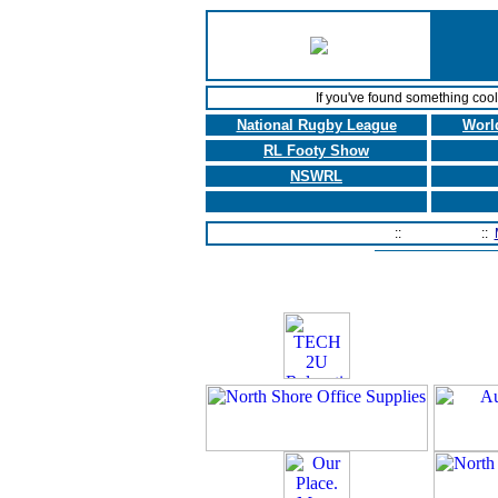
If you've found something coo
National Rugby League
Worl
RL Footy Show
NSWRL
Home Page
::
Contact Us
::