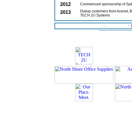
2012
Commenced sponsorship of Syd
2013
Dialup customers from Acenet, Bi
TECH 2U Systems
Home Page
::
Contact Us
::