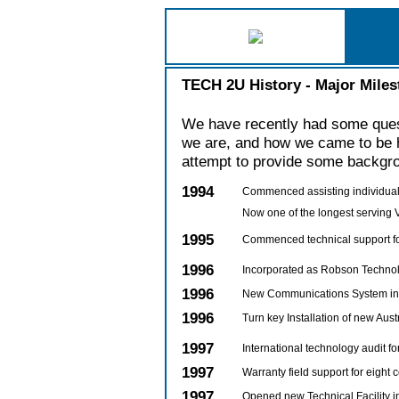
TECH 2U History - Major Miles
We have recently had some ques
we are, and how we came to be h
attempt to provide some backgro
1994
Commenced assisting individuals
Now one of the longest serving
1995
Commenced technical support f
1996
Incorporated as Robson Technol
1996
New Communications System inst
1996
Turn key Installation of new Austr
1997
International technology audit f
1997
Warranty field support for eight
1997
Opened new Technical Facility 