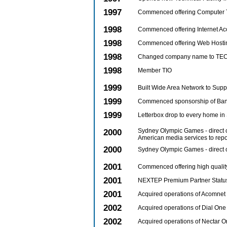
1997
Commenced offering Computer 
1998
Commenced offering Internet Ac
1998
Commenced offering Web Hosti
1998
Changed company name to TECH
1998
Member TIO
1999
Built Wide Area Network to Supp
1999
Commenced sponsorship of Ban
1999
Letterbox drop to every home in
2000
Sydney Olympic Games - direct 
American media services to rep
2000
Sydney Olympic Games - direct c
2001
Commenced offering high qualit
2001
NEXTEP Premium Partner Statu
2001
Acquired operations of Acomnet 
2002
Acquired operations of Dial One 
2002
Acquired operations of Nectar O