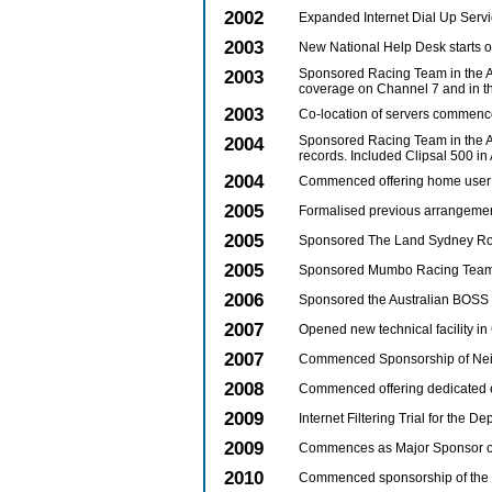
2002
Expanded Internet Dial Up Servic
2003
New National Help Desk starts o
2003
Sponsored Racing Team in the A
coverage on Channel 7 and in t
2003
Co-location of servers commenc
2004
Sponsored Racing Team in the A
records. Included Clipsal 500 in
2004
Commenced offering home user
2005
Formalised previous arrangemen
2005
Sponsored The Land Sydney Roy
2005
Sponsored Mumbo Racing Team i
2006
Sponsored the Australian BOSS 
2007
Opened new technical facility i
2007
Commenced Sponsorship of Ne
2008
Commenced offering dedicated e
2009
Internet Filtering Trial for the
2009
Commences as Major Sponsor of
2010
Commenced sponsorship of the Pa