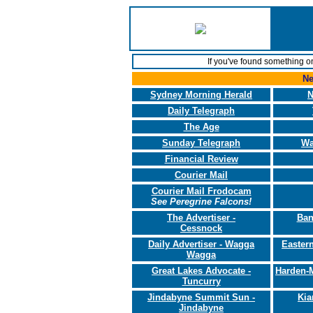
If you've found something o
Ne
Sydney Morning Herald
N
Daily Telegraph
The Age
Sunday Telegraph
Wa
Financial Review
Courier Mail
Courier Mail Frodocam
See Peregrine Falcons!
The Advertiser -
Ban
Cessnock
Daily Advertiser - Wagga
Eastern
Wagga
Great Lakes Advocate -
Harden-
Tuncurry
Jindabyne Summit Sun -
Kia
Jindabyne