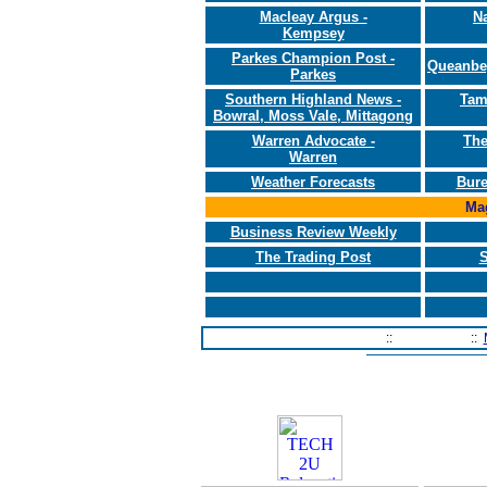
Macleay Argus -
N
Kempsey
Parkes Champion Post -
Queanbe
Parkes
Southern Highland News -
Tam
Bowral, Moss Vale, Mittagong
Warren Advocate -
The
Warren
Weather Forecasts
Bure
Mag
Business Review Weekly
The Trading Post
S
Home Page
::
Contact Us
::