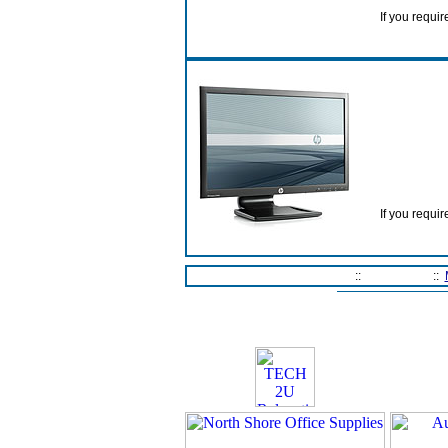
If you requir
If you requir
Home Page
::
Contact Us
::