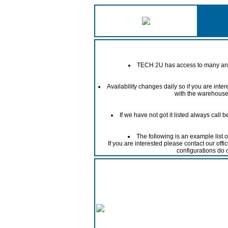
TECH 2U has access to many and 
Availability changes daily so if you are int
with the warehouse 
If we have not got it listed always call
The following is an example list 
If you are interested please contact our off
configurations do 