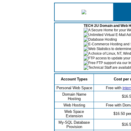
TECH 2U Domain and Web Ho
A Secure Home for your 
Unlimited Virtual E-Mail A
Database Hosting
E-Commerce Hosting and 
Web Statistics to determin
A choice of Linux, NT, Win
FTP access to update your 
Free FTP support via our I
Technical Staff are availab
Account Types
Cost per
Personal Web Space
Free with
Inter
Domain Name
$16.
Hosting
Web Hosting
Free with Dom
Web Space
$16.50 pe
Extension
My-SQL Database
$16.
Provision