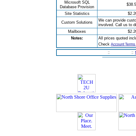
Microsoft SQL
$38.
Database Provision
Site Statistics
$2.2
We can provide custo
Custom Solutions
involved. Call us to 
Mailboxes
$2.2
Notes:
All prices quoted inc
Check
Account Terms 
Home Page
::
Contact Us
::