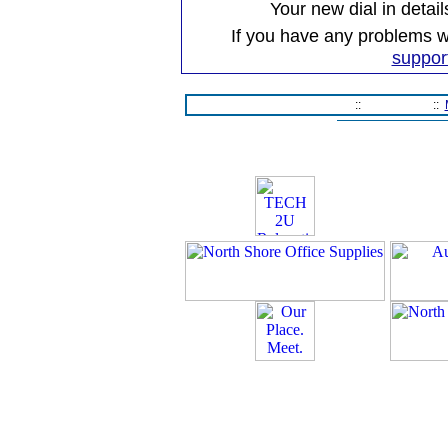
Your new dial in detail
If you have any problems wi
suppor
Home Page
::
Contact Us
::