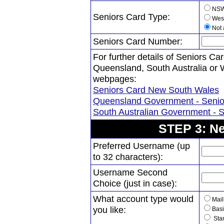
NS
Seniors Card Type:
West
Not 
Seniors Card Number:
For further details of Seniors 
Queensland, South Australia or We
webpages:
Seniors Card New South Wales
Queensland Government - Senio
South Australian Government - 
STEP 3: Ne
Preferred Username (up
to 32 characters):
Username Second
Choice (just in case):
What account type would
Mail
you like:
Basi
Stan