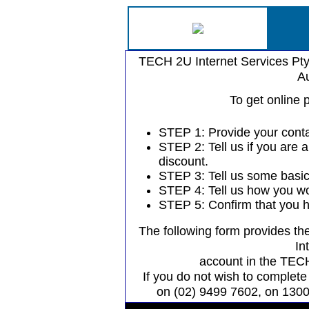
TECH 2U Internet Services Pty
Au
To get online 
STEP 1: Provide your contac
STEP 2: Tell us if you are a
discount.
STEP 3: Tell us some basic
STEP 4: Tell us how you wou
STEP 5: Confirm that you h
The following form provides the
In
account in the TECH
If you do not wish to complete 
on (02) 9499 7602, on 1300