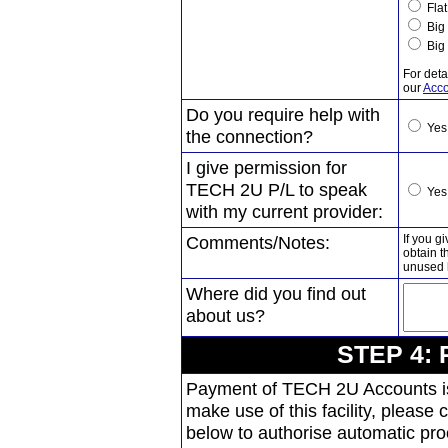
Flat
Big 
Big 
For deta
our
Acco
Do you require help with
Ye
the connection?
I give permission for
TECH 2U P/L to speak
Ye
with my current provider:
Comments/Notes:
If you g
obtain 
unused h
Where did you find out
about us?
STEP 4: 
Payment of TECH 2U Accounts is 
make use of this facility, please
below to authorise automatic pr