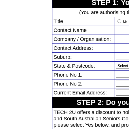
STEP 1: Yo
(You are authorising t
Title
Mr
Contact Name
Company / Organisation:
Contact Address:
Suburb:
State & Postcode:
Phone No 1:
Phone No 2:
Current Email Address:
STEP 2: Do you
TECH 2U offers a discount to h
and South Australian Seniors Con
please select Yes below, and pr