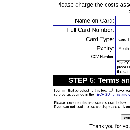
Please charge the costs ass
Name on Card:
Full Card Number:
Card Type:
Expiry:
CCV Number:
The CCV
processi
the car
STEP 5: Terms an
I confirm that by selecting this box
I have rea
service, as outlined in the
TECH 2U Terms and C
Please now enter the two words shown below in
If you can not read the two words please click on 
Thank you for your