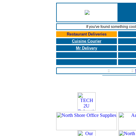
If you've found something coo
Restaurant Deliveries
Cuisine Courier
Mr Delivery
Home Page
::
Contact Us
::