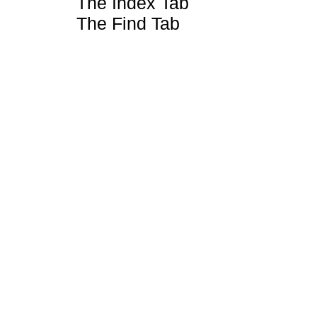
The Index Tab
The Find Tab