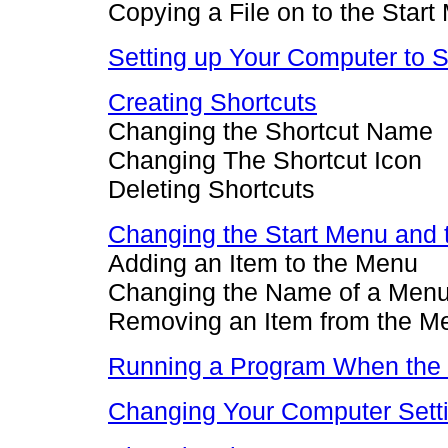
Copying a File on to the Star
Setting up Your Computer to 
Creating Shortcuts
Changing the Shortcut Name
Changing The Shortcut Icon
Deleting Shortcuts
Changing the Start Menu and
Adding an Item to the Menu
Changing the Name of a Menu
Removing an Item from the M
Running a Program When the C
Changing Your Computer Sett