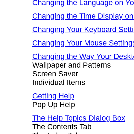
Changing the Language on Y
Changing the Time Display on
Changing Your Keyboard Sett
Changing Your Mouse Setting
Changing the Way Your Deskt
Wallpaper and Patterns
Screen Saver
Individual Items
Getting Help
Pop Up Help
The Help Topics Dialog Box
The Contents Tab