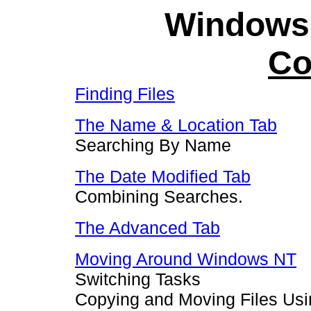
Windows
Co
Finding Files
The Name & Location Tab
Searching By Name
The Date Modified Tab
Combining Searches.
The Advanced Tab
Moving Around Windows NT
Switching Tasks
Copying and Moving Files Usi