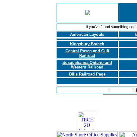
If you've found something coo
American Layouts
B
Kingsbury Branch
Central Pasco and Gulf
Railroad
Susquehanna Ontario and
Western Railroad
Bills Railroad Page
Home Page
::
Contact Us
::