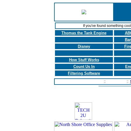
If you've found something coo
Thomas the Tank Engine
ABC
Ban
Disney
Fir
How Stuff Works
Count Us In
En
Filtering Software
Home Page
::
Contact Us
::